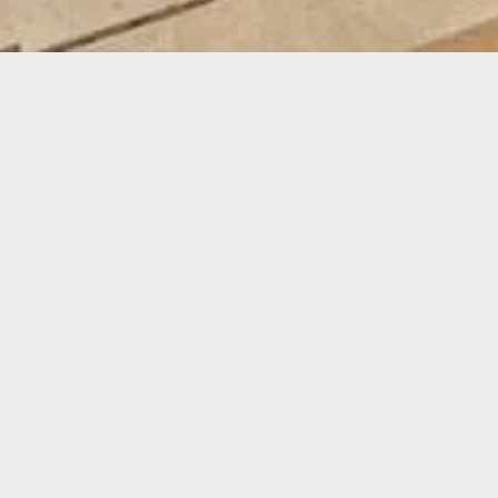
STO
DURAT