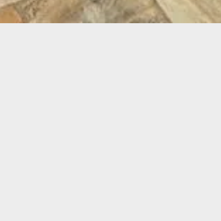
NE ME
ION - 10 WEEKS
More Projects From Urban Earth