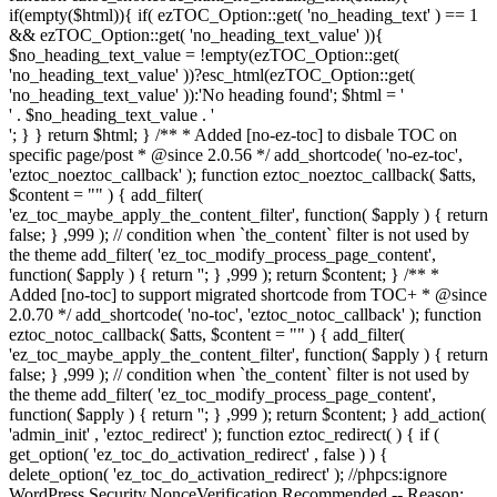
if(empty($html)){ if( ezTOC_Option::get( 'no_heading_text' ) == 1
&& ezTOC_Option::get( 'no_heading_text_value' )){
$no_heading_text_value = !empty(ezTOC_Option::get(
'no_heading_text_value' ))?esc_html(ezTOC_Option::get(
'no_heading_text_value' )):'No heading found'; $html = '
' . $no_heading_text_value . '
'; } } return $html; } /** * Added [no-ez-toc] to disbale TOC on
specific page/post * @since 2.0.56 */ add_shortcode( 'no-ez-toc',
'eztoc_noeztoc_callback' ); function eztoc_noeztoc_callback( $atts,
$content = "" ) { add_filter(
'ez_toc_maybe_apply_the_content_filter', function( $apply ) { return
false; } ,999 ); // condition when `the_content` filter is not used by
the theme add_filter( 'ez_toc_modify_process_page_content',
function( $apply ) { return ''; } ,999 ); return $content; } /** *
Added [no-toc] to support migrated shortcode from TOC+ * @since
2.0.70 */ add_shortcode( 'no-toc', 'eztoc_notoc_callback' ); function
eztoc_notoc_callback( $atts, $content = "" ) { add_filter(
'ez_toc_maybe_apply_the_content_filter', function( $apply ) { return
false; } ,999 ); // condition when `the_content` filter is not used by
the theme add_filter( 'ez_toc_modify_process_page_content',
function( $apply ) { return ''; } ,999 ); return $content; } add_action(
'admin_init' , 'eztoc_redirect' ); function eztoc_redirect( ) { if (
get_option( 'ez_toc_do_activation_redirect' , false ) ) {
delete_option( 'ez_toc_do_activation_redirect' ); //phpcs:ignore
WordPress.Security.NonceVerification.Recommended -- Reason: