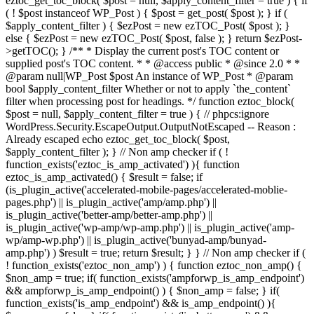
eztoc_get_toc_block( $post = null, $apply_content_filter = true ) { if
( ! $post instanceof WP_Post ) { $post = get_post( $post ); } if (
$apply_content_filter ) { $ezPost = new ezTOC_Post( $post ); }
else { $ezPost = new ezTOC_Post( $post, false ); } return $ezPost-
>getTOC(); } /** * Display the current post's TOC content or
supplied post's TOC content. * * @access public * @since 2.0 * *
@param null|WP_Post $post An instance of WP_Post * @param
bool $apply_content_filter Whether or not to apply `the_content`
filter when processing post for headings. */ function eztoc_block(
$post = null, $apply_content_filter = true ) { // phpcs:ignore
WordPress.Security.EscapeOutput.OutputNotEscaped -- Reason :
Already escaped echo eztoc_get_toc_block( $post,
$apply_content_filter ); } // Non amp checker if ( !
function_exists('eztoc_is_amp_activated') ){ function
eztoc_is_amp_activated() { $result = false; if
(is_plugin_active('accelerated-mobile-pages/accelerated-moblie-
pages.php') || is_plugin_active('amp/amp.php') ||
is_plugin_active('better-amp/better-amp.php') ||
is_plugin_active('wp-amp/wp-amp.php') || is_plugin_active('amp-
wp/amp-wp.php') || is_plugin_active('bunyad-amp/bunyad-
amp.php') ) $result = true; return $result; } } // Non amp checker if (
! function_exists('eztoc_non_amp') ) { function eztoc_non_amp() {
$non_amp = true; if( function_exists('ampforwp_is_amp_endpoint')
&& ampforwp_is_amp_endpoint() ) { $non_amp = false; } if(
function_exists('is_amp_endpoint') && is_amp_endpoint() ){