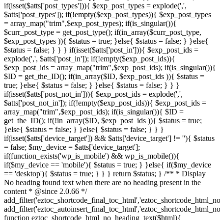
if(isset($atts['post_types'])){ $exp_post_types = explode(',',
$atts['post_types']); if(!empty($exp_post_types)){ $exp_post_types
= array_map("trim",$exp_post_types); if(is_singular()){
$curr_post_type = get_post_type(); if(in_array($curr_post_type,
$exp_post_types )){ $status = true; }else{ $status = false; } }else{
$status = false; } } } if(isset($atts['post_in'])){ $exp_post_ids =
explode(',', $atts['post_in']); if(!empty($exp_post_ids)){
$exp_post_ids = array_map("trim",$exp_post_ids); if(is_singular()){
$ID = get_the_ID(); if(in_array($ID, $exp_post_ids )){ $status =
true; }else{ $status = false; } }else{ $status = false; } } }
if(isset($atts['post_not_in'])){ $exp_post_ids = explode(',',
$atts['post_not_in']); if(!empty($exp_post_ids)){ $exp_post_ids =
array_map("trim",$exp_post_ids); if(is_singular()){ $ID =
get_the_ID(); if(!in_array($ID, $exp_post_ids )){ $status = true;
}else{ $status = false; } }else{ $status = false; } } }
if(isset($atts['device_target']) && $atts['device_target'] != ''){ $status
= false; $my_device = $atts['device_target'];
if(function_exists('wp_is_mobile') && wp_is_mobile()){
if($my_device == 'mobile'){ $status = true; } }else{ if($my_device
== 'desktop'){ $status = true; } } } return $status; } /** * Display
No heading found text when there are no heading present in the
content * @since 2.0.66 */
add_filter('eztoc_shortcode_final_toc_html','eztoc_shortcode_html_no
add_filter('eztoc_autoinsert_final_toc_html','eztoc_shortcode_html_no
function eztoc_shortcode_html_no_heading_text($html){