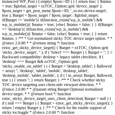
instanceof WP_Post ) || empty( $post->ID ) ) { return true; } $status
= true; $global_target = ezTOC_Option::get( 'device_target' );
$post_target = get_post_meta( $post->ID, '_ez-toc-device-target',
true ); $target = $post_target ? $post_target : $global_target;
if($target == 'mobile'){ if(function_exists('wp_is_mobile') &&
wp_is_mobile()){ $status = true; }else{ $status = false; } } if($target
== 'desktop'){ if(function_exists('wp_is_mobile') &&
wp_is_mobile()){ $status = false; }else{ $status = true; } } return
$status; } /** * Get normalized sticky TOC device target option. * *
@since 2.0.80 * * @return string */ function
eztoc_get_sticky_device_target() { $target = ezTOC_Option::get(
'sticky_device_target', '' ); if ( 'Select' === $target ) { $target = ''; } //
Backward compatibility: desktop + legacy tablet checkbox. if (
'desktop' === $target && ezTOC_Option::get(
'sticky_enable_on_tablet' ) ) { $target = 'desktop_tablet'; } $allowed
= array( '', 'desktop', 'tablet', 'mobile', 'desktop_tablet',
'desktop_mobile', 'tablet_mobile', ); if ( ! in_array( $target, $allowed,
true ) ) { return ''; } return $target; } /** * Check whether sticky
TOC device targeting uses client-side viewport detection. * *
@since 2.0.80 * * @param string $target Optional normalized
device target. * * @return bool */ function
eztoc_sticky_device_target_uses_client_detection( $target = null ) {
if ( null === $target ) { $target = eztoc_get_sticky_device_target(); }
return ! empty( $target ); } /** * Check for the enable support of
sticky toc/toggle * @since 2.0.60 */ function