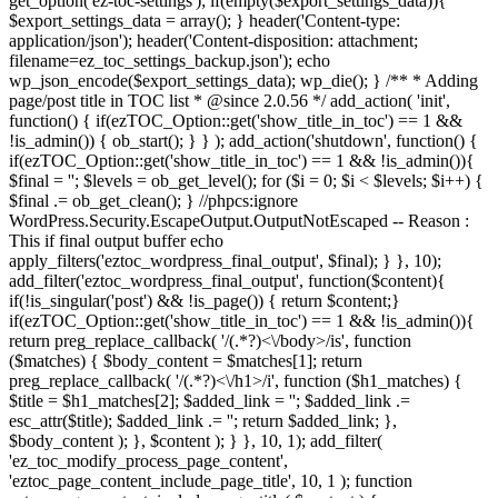
get_option('ez-toc-settings'); if(empty($export_settings_data)){
$export_settings_data = array(); } header('Content-type:
application/json'); header('Content-disposition: attachment;
filename=ez_toc_settings_backup.json'); echo
wp_json_encode($export_settings_data); wp_die(); } /** * Adding
page/post title in TOC list * @since 2.0.56 */ add_action( 'init',
function() { if(ezTOC_Option::get('show_title_in_toc') == 1 &&
!is_admin()) { ob_start(); } } ); add_action('shutdown', function() {
if(ezTOC_Option::get('show_title_in_toc') == 1 && !is_admin()){
$final = ''; $levels = ob_get_level(); for ($i = 0; $i < $levels; $i++) {
$final .= ob_get_clean(); } //phpcs:ignore
WordPress.Security.EscapeOutput.OutputNotEscaped -- Reason :
This if final output buffer echo
apply_filters('eztoc_wordpress_final_output', $final); } }, 10);
add_filter('eztoc_wordpress_final_output', function($content){
if(!is_singular('post') && !is_page()) { return $content;}
if(ezTOC_Option::get('show_title_in_toc') == 1 && !is_admin()){
return preg_replace_callback( '/
(.*?)<\/body>/is', function
($matches) { $body_content = $matches[1]; return
preg_replace_callback( '/
(.*?)<\/h1>/i', function ($h1_matches) {
$title = $h1_matches[2]; $added_link = '
'; $added_link .=
esc_attr($title); $added_link .= '
'; return $added_link; },
$body_content ); }, $content ); } }, 10, 1); add_filter(
'ez_toc_modify_process_page_content',
'eztoc_page_content_include_page_title', 10, 1 ); function