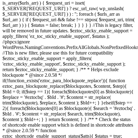
is_array($urls_arr) ) { $request_uri = isset(
$_SERVER['REQUEST_URI'] ) ? esc_url_raw( wp_unslash(
$_SERVER['REQUEST_URI'] ) ) : ''; foreach ( $urls_arr as
$url_arr ) { if ( $request_uri && false !== strpos( $request_uri, trim(
$url_arr ) ) ) { $status = false; break; } } } } } //This is legacy filter,
will be removed in future updates. $eztoc_sticky_enable_support =
apply_filters( 'ez_toc_sticky_enable_support', $status );
//phpcs:ignore
WordPress.NamingConventions.PrefixAllGlobals.NonPrefixedHoo
//This is new filter, please use this for future compatibility
$eztoc_sticky_enable_support = apply_filters(
'eztoc_sticky_enable_support', $eztoc_sticky_enable_support );
return $eztoc_sticky_enable_support; } /** * Helps exclude
blockquote * @since 2.0.58 */
if(!function_exists('eztoc_para_blockquote_replace')){ function
eztoc_para_blockquote_replace($blockquotes, $content, $step){
$bId = 0; if($step == 1){ foreach($blockquotes[0] as $blockquote){
$replace = '#eztocbq' . $bId . '#'; $content = str_replace(
trim($blockquote), $replace, $content ); $bId++; } }elseif($step ==
2){ foreach($blockquotes[0] as $blockquote){ $search = '#eztocbq' .
$bId . '#'; $content = str_replace( $search, trim($blockquote),
$content ); $bId++; } } return $content; } } /** * Check the status
of shortcode enable support which is defined in shortcode attributes
* @since 2.0.59 */ function
eztoc_shortcode_enable_support_status($atts){ $status = true;