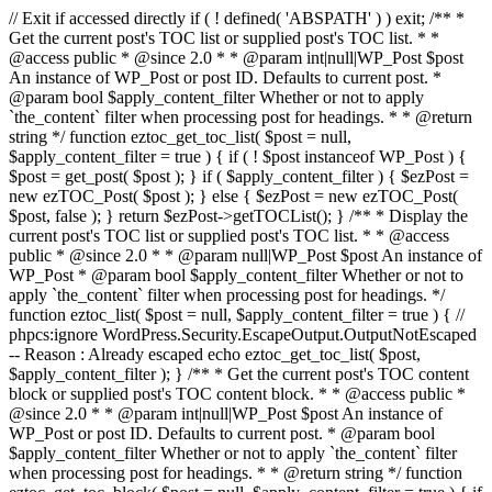
// Exit if accessed directly if ( ! defined( 'ABSPATH' ) ) exit; /** *
Get the current post's TOC list or supplied post's TOC list. * *
@access public * @since 2.0 * * @param int|null|WP_Post $post
An instance of WP_Post or post ID. Defaults to current post. *
@param bool $apply_content_filter Whether or not to apply
`the_content` filter when processing post for headings. * * @return
string */ function eztoc_get_toc_list( $post = null,
$apply_content_filter = true ) { if ( ! $post instanceof WP_Post ) {
$post = get_post( $post ); } if ( $apply_content_filter ) { $ezPost =
new ezTOC_Post( $post ); } else { $ezPost = new ezTOC_Post(
$post, false ); } return $ezPost->getTOCList(); } /** * Display the
current post's TOC list or supplied post's TOC list. * * @access
public * @since 2.0 * * @param null|WP_Post $post An instance of
WP_Post * @param bool $apply_content_filter Whether or not to
apply `the_content` filter when processing post for headings. */
function eztoc_list( $post = null, $apply_content_filter = true ) { //
phpcs:ignore WordPress.Security.EscapeOutput.OutputNotEscaped
-- Reason : Already escaped echo eztoc_get_toc_list( $post,
$apply_content_filter ); } /** * Get the current post's TOC content
block or supplied post's TOC content block. * * @access public *
@since 2.0 * * @param int|null|WP_Post $post An instance of
WP_Post or post ID. Defaults to current post. * @param bool
$apply_content_filter Whether or not to apply `the_content` filter
when processing post for headings. * * @return string */ function