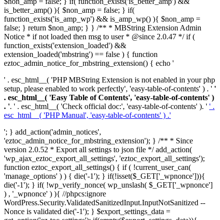
$non_amp = false; } if( function_exists('is_better_amp') &&
is_better_amp() ){ $non_amp = false; } if(
function_exists('is_amp_wp') && is_amp_wp() ){ $non_amp =
false; } return $non_amp; } } /** * MBString Extension Admin
Notice * if not loaded then msg to user * @since 2.0.47 */ if (
function_exists('extension_loaded') &&
extension_loaded('mbstring') == false ) { function
eztoc_admin_notice_for_mbstring_extension() { echo '
' . esc_html__( 'PHP MBString Extension is not enabled in your php
setup, please enabled to work perfectly', 'easy-table-of-contents' ) . '
'
. esc_html__( 'Easy Table of Contents', 'easy-table-of-contents' )
. '
. ' . esc_html__( 'Check official doc:', 'easy-table-of-contents' ). '
' .
esc_html__( 'PHP Manual', 'easy-table-of-contents' ) .'
'; } add_action('admin_notices',
'eztoc_admin_notice_for_mbstring_extension'); } /** * Since
version 2.0.52 * Export all settings to json file */ add_action(
'wp_ajax_eztoc_export_all_settings', 'eztoc_export_all_settings');
function eztoc_export_all_settings() { if ( !current_user_can(
'manage_options' ) ) { die('-1'); } if(!isset($_GET['_wpnonce'])){
die('-1'); } if( !wp_verify_nonce( wp_unslash( $_GET['_wpnonce']
) , '_wpnonce' ) ){ //phpcs:ignore
WordPress.Security.ValidatedSanitizedInput.InputNotSanitized --
Nonce is validated die('-1'); } $export_settings_data =