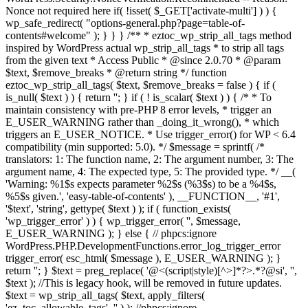
Nonce not required here if( !isset( $_GET['activate-multi'] ) ) {
wp_safe_redirect( "options-general.php?page=table-of-
contents#welcome" ); } } } /** * eztoc_wp_strip_all_tags method
inspired by WordPress actual wp_strip_all_tags * to strip all tags
from the given text * Access Public * @since 2.0.70 * @param
$text, $remove_breaks * @return string */ function
eztoc_wp_strip_all_tags( $text, $remove_breaks = false ) { if (
is_null( $text ) ) { return ''; } if ( ! is_scalar( $text ) ) { /* * To
maintain consistency with pre-PHP 8 error levels, * trigger an
E_USER_WARNING rather than _doing_it_wrong(), * which
triggers an E_USER_NOTICE. * Use trigger_error() for WP < 6.4
compatibility (min supported: 5.0). */ $message = sprintf( /*
translators: 1: The function name, 2: The argument number, 3: The
argument name, 4: The expected type, 5: The provided type. */ __(
'Warning: %1$s expects parameter %2$s (%3$s) to be a %4$s,
%5$s given.', 'easy-table-of-contents' ), __FUNCTION__, '#1',
'$text', 'string', gettype( $text ) ); if ( function_exists(
'wp_trigger_error' ) ) { wp_trigger_error( '', $message,
E_USER_WARNING ); } else { // phpcs:ignore
WordPress.PHP.DevelopmentFunctions.error_log_trigger_error
trigger_error( esc_html( $message ), E_USER_WARNING ); }
return ''; } $text = preg_replace( '@<(script|style)[^>]*?>.*?
@si', '',
$text ); //This is legacy hook, will be removed in future updates.
$text = wp_strip_all_tags( $text, apply_filters(
'ez_toc_allowable_tags', '' ) ); //phpcs:ignore