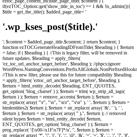
eztoc_page_content_include_page_title( $content ) {
if(ezTOC_Option::get('show_title_in_toc') == 1 && !is_admin()){
$title = get_the_title(); $added_page_title= '
'.wp_kses_post($title).'
'; $content = $added_page_title.$content; } return $content; }
function ezTOCGenerateHeadingIDFromTitle( $heading ) { $return
= false; if ( $heading ) { //This is legacy filter, will be removed in
future updates. $heading = apply_filters(
'ez_toc_url_anchor_target_before', $heading ); //phpcs:ignore
WordPress.NamingConventions.PrefixAllGlobals.NonPrefixedHoo
//This is new filter, please use this for future compatibility $heading
= apply_filters( 'eztoc_url_anchor_target_before', $heading );
$return = html_entity_decode( $heading, ENT_QUOTES,
get_option( 'blog_charset' ) ); $return = trim( wp_strip_all_tags(
$return ) ); $return = remove_accents( $return ); $return =
str_replace( array( "\r", "\n", "\n\r", "\r\n" ), ' ', $return ); $return =
htmlentities2( $return ); $return = str_replace( array( '&', ' '), ' ',
$return ); $return = str_replace( array( '­' ),'', $return ); // removed
silent hypen $return = html_entity_decode( $return,
ENT_QUOTES, get_option( 'blog_charset' ) ); $return =
preg_replace( '/[\x00-\x1F\x7F]*/u', '', $return ); $return =
str_replace( array( '*', '\'', '(', ')', ';', '@', '&', '=', '+', '$', ',', '/', '?', '#',