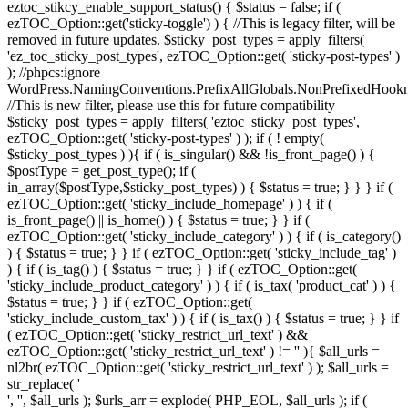
eztoc_stikcy_enable_support_status() { $status = false; if (
ezTOC_Option::get('sticky-toggle') ) { //This is legacy filter, will be
removed in future updates. $sticky_post_types = apply_filters(
'ez_toc_sticky_post_types', ezTOC_Option::get( 'sticky-post-types' )
); //phpcs:ignore
WordPress.NamingConventions.PrefixAllGlobals.NonPrefixedHoo
//This is new filter, please use this for future compatibility
$sticky_post_types = apply_filters( 'eztoc_sticky_post_types',
ezTOC_Option::get( 'sticky-post-types' ) ); if ( ! empty(
$sticky_post_types ) ){ if ( is_singular() && !is_front_page() ) {
$postType = get_post_type(); if (
in_array($postType,$sticky_post_types) ) { $status = true; } } } if (
ezTOC_Option::get( 'sticky_include_homepage' ) ) { if (
is_front_page() || is_home() ) { $status = true; } } if (
ezTOC_Option::get( 'sticky_include_category' ) ) { if ( is_category()
) { $status = true; } } if ( ezTOC_Option::get( 'sticky_include_tag' )
) { if ( is_tag() ) { $status = true; } } if ( ezTOC_Option::get(
'sticky_include_product_category' ) ) { if ( is_tax( 'product_cat' ) ) {
$status = true; } } if ( ezTOC_Option::get(
'sticky_include_custom_tax' ) ) { if ( is_tax() ) { $status = true; } } if
( ezTOC_Option::get( 'sticky_restrict_url_text' ) &&
ezTOC_Option::get( 'sticky_restrict_url_text' ) != '' ){ $all_urls =
nl2br( ezTOC_Option::get( 'sticky_restrict_url_text' ) ); $all_urls =
str_replace( '
', '', $all_urls ); $urls_arr = explode( PHP_EOL, $all_urls ); if (