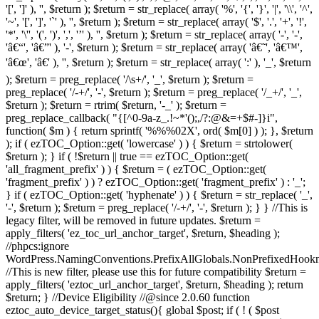
'[', ']' ), '', $return ); $return = str_replace( array( '%', '{', '}', '|', '\\', '^',
'~', '[', ']', '`' ), '', $return ); $return = str_replace( array( '$', '.', '+', '!',
'*', '\'', '(', ')', ',', '’' ), '', $return ); $return = str_replace( array( '-', '-',
'â€“', 'â€”' ), '-', $return ); $return = str_replace( array( 'â€˜', 'â€™',
'â€œ', 'â€' ), '', $return ); $return = str_replace( array( ':' ), '_', $return
); $return = preg_replace( '/\s+/', '_', $return ); $return =
preg_replace( '/-+/', '-', $return ); $return = preg_replace( '/_+/', '_',
$return ); $return = rtrim( $return, '-_' ); $return =
preg_replace_callback( "{[^0-9a-z_.!~*'();,/?:@&=+$#-]}i",
function( $m ) { return sprintf( '%%%02X', ord( $m[0] ) ); }, $return
); if ( ezTOC_Option::get( 'lowercase' ) ) { $return = strtolower(
$return ); } if ( !$return || true == ezTOC_Option::get(
'all_fragment_prefix' ) ) { $return = ( ezTOC_Option::get(
'fragment_prefix' ) ) ? ezTOC_Option::get( 'fragment_prefix' ) : '_';
} if ( ezTOC_Option::get( 'hyphenate' ) ) { $return = str_replace( '_',
'-', $return ); $return = preg_replace( '/-+/', '-', $return ); } } //This is
legacy filter, will be removed in future updates. $return =
apply_filters( 'ez_toc_url_anchor_target', $return, $heading );
//phpcs:ignore
WordPress.NamingConventions.PrefixAllGlobals.NonPrefixedHoo
//This is new filter, please use this for future compatibility $return =
apply_filters( 'eztoc_url_anchor_target', $return, $heading ); return
$return; } //Device Eligibility //@since 2.0.60 function
eztoc_auto_device_target_status(){ global $post; if ( ! ( $post