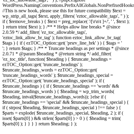
WordPress.NamingConventions.PrefixAllGlobals.NonPrefixedHoo
//This is new hook, please use this for future compatibility $text =
wp_strip_all_tags( $text, apply_filters( 'eztoc_allowable_tags', '' ) );
if ( $remove_breaks ) { $text = preg_replace( '/[\r\n\t ]+/', ' ', $text );
} return trim( $text ); } /** * Helps allow line breaks * @since
2.0.59 */ add_filter( 'ez_toc_allowable_tags',
'eztoc_link_allow_br_tag' ); function eztoc_link_allow_br_tag(
$tags ) { if ( ezTOC_Option::get( 'prsrv_line_brk' ) ) { $tags = '
'; } return $tags; } /** * Truncate headings as per settings * @since
2.0.71 * @param $heading * @return string */ add_filter(
'ez_toc_title', function( $heading ) { $truncate_headings =
ezTOC_Option::get( 'truncate_headings' );
$truncate_headings_words = ezTOC_Option::get(
'truncate_headings_words' ); $truncate_headings_special =
ezTOC_Option::get( 'truncate_headings_special' ); if (
$truncate_headings ) { if ( $truncate_headings == 'words' &&
$truncate_headings_words ) { $heading = wp_trim_words(
$heading, intval($truncate_headings_words)); }else if (
$truncate_headings == 'special' && $truncate_headings_special ) {
if ( strpos( $heading, $truncate_headings_special ) !== false ) {
$parts = explode( $truncate_headings_special, $heading, 2 ); if (
isset( $parts[0] ) && strlen( $parts[0] ) > 0 ) { $heading = trim(
$parts[0] ); } } } } return $heading; } );