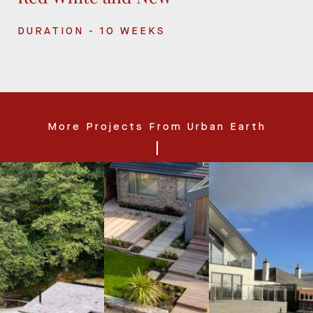
DURATION - 10 WEEKS
More Projects From Urban Earth