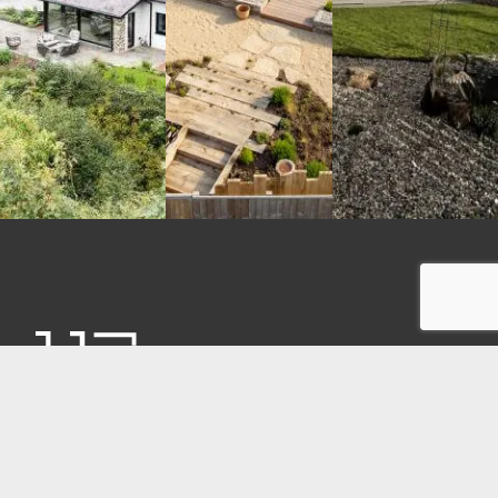
CONTACT
Unit 17