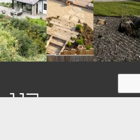
CONTACT
Unit 17