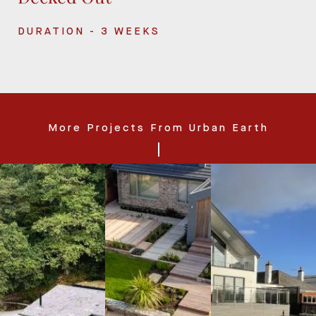
DURATION - 3 WEEKS
More Projects From Urban Earth