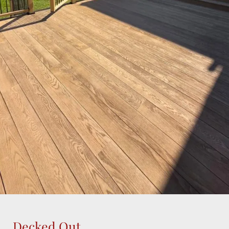
Decked Out