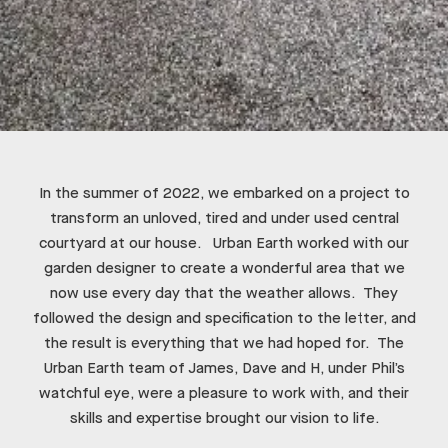
In the summer of 2022, we embarked on a project to
transform an unloved, tired and under used central
courtyard at our house. Urban Earth worked with our
garden designer to create a wonderful area that we
now use every day that the weather allows. They
followed the design and specification to the letter, and
the result is everything that we had hoped for. The
Urban Earth team of James, Dave and H, under Phil’s
watchful eye, were a pleasure to work with, and their
skills and expertise brought our vision to life.