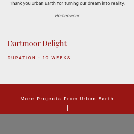
Thank you Urban Earth for turning our dream into reality.
Homeowner
Dartmoor Delight
DURATION - 10 WEEKS
More Projects From Urban Earth