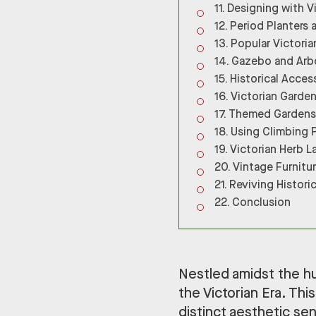
Designing with V
Period Planters 
Popular Victoria
Gazebo and Arbo
Historical Acces
Victorian Garden
Themed Gardens 
Using Climbing 
Victorian Herb L
Vintage Furnitu
Reviving Histori
Conclusion
Nestled amidst the hus
the Victorian Era. This
distinct aesthetic sens