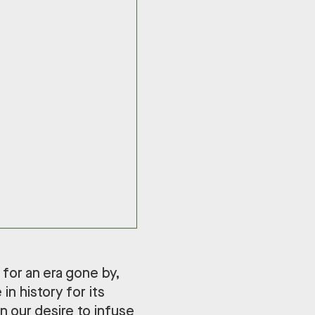
 for an era gone by,
in history for its
in our desire to infuse