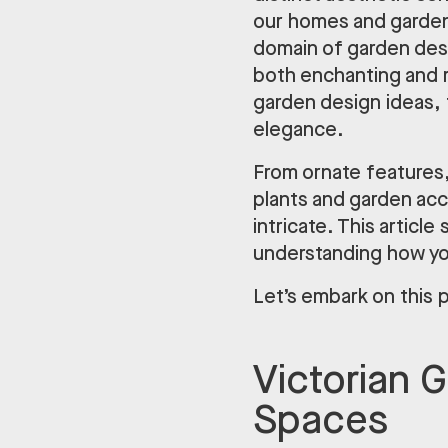
our homes and gardens
domain of garden desig
both enchanting and r
garden design ideas, 
elegance.
From ornate features,
plants and garden acc
intricate. This articl
understanding how you
Let’s embark on this 
Victorian 
Spaces