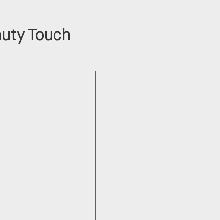
auty Touch