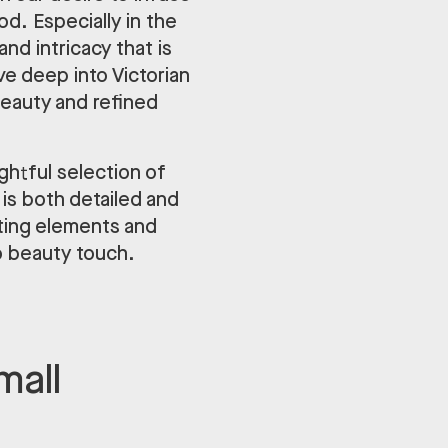
d. Especially in the
nd intricacy that is
e deep into Victorian
beauty and refined
ghtful selection of
is both detailed and
ating elements and
o beauty touch.
mall