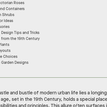
ictorian Roses
and Containers
n Shrubs
r Ideas
sories
 Design Tips and Tricks
from the 19th Century
Plants
ayouts
re Choices
c Garden Designs
tle and bustle of modern urban life lies a longing
 age, set in the 19th Century, holds a special place 
ibilities and principles. This allure often surfaces 