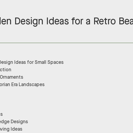
den Design Ideas for a Retro Be
Design Ideas for Small Spaces
ection
 Ornaments
torian Era Landscapes
gs
Hedge Designs
ving Ideas