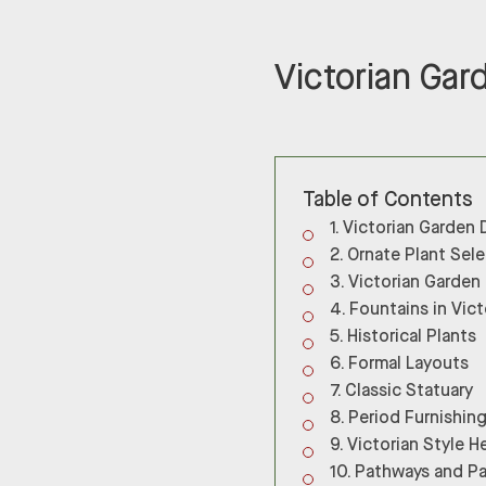
Victorian Gar
Table of Contents
Victorian Garden 
Ornate Plant Sel
Victorian Garden
Fountains in Vic
Historical Plants
Formal Layouts
Classic Statuary
Period Furnishin
Victorian Style 
Pathways and Pa