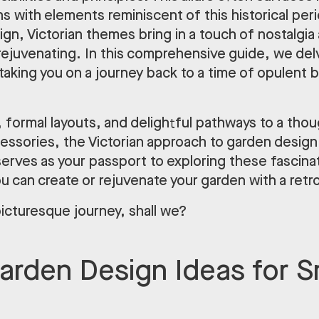
 with elements reminiscent of this historical perio
n, Victorian themes bring in a touch of nostalgia a
ejuvenating. In this comprehensive guide, we delv
taking you on a journey back to a time of opulent 
 formal layouts, and delightful pathways to a thou
essories, the Victorian approach to garden design 
e serves as your passport to exploring these fascin
 can create or rejuvenate your garden with a retr
picturesque journey, shall we?
Garden Design Ideas for S