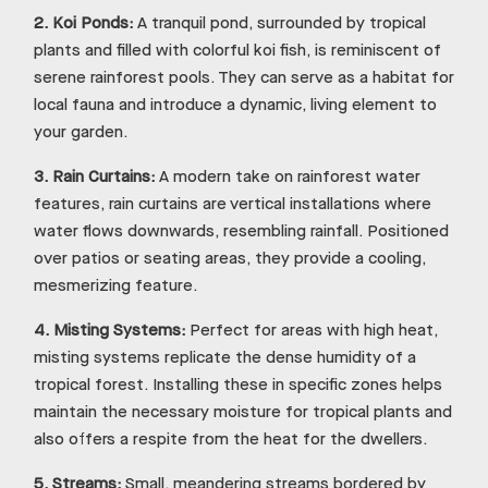
2.
Koi Ponds:
A tranquil pond, surrounded by tropical
plants and filled with colorful koi fish, is reminiscent of
serene rainforest pools. They can serve as a habitat for
local fauna and introduce a dynamic, living element to
your garden.
3.
Rain Curtains:
A modern take on rainforest water
features, rain curtains are vertical installations where
water flows downwards, resembling rainfall. Positioned
over patios or seating areas, they provide a cooling,
mesmerizing feature.
4.
Misting Systems:
Perfect for areas with high heat,
misting systems replicate the dense humidity of a
tropical forest. Installing these in specific zones helps
maintain the necessary moisture for tropical plants and
also offers a respite from the heat for the dwellers.
5.
Streams:
Small, meandering streams bordered by