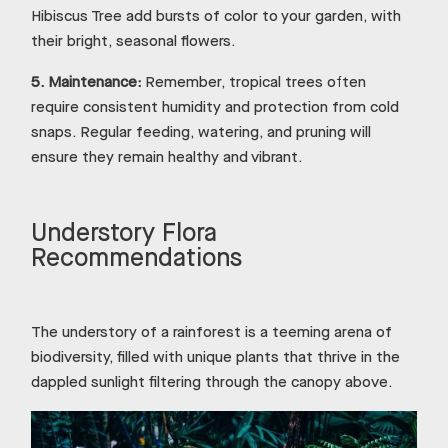
Hibiscus Tree add bursts of color to your garden, with
their bright, seasonal flowers.
5.
Maintenance:
Remember, tropical trees often
require consistent humidity and protection from cold
snaps. Regular feeding, watering, and pruning will
ensure they remain healthy and vibrant.
Understory Flora
Recommendations
The understory of a rainforest is a teeming arena of
biodiversity, filled with unique plants that thrive in the
dappled sunlight filtering through the canopy above.