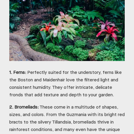
1.
Ferns:
Perfectly suited for the understory, ferns like
the Boston and Maidenhair love the filtered light and
consistent humidity. They offer intricate, delicate
fronds that add texture and depth to your garden.
2.
Bromeliads:
These come in a multitude of shapes,
sizes, and colors. From the Guzmania with its bright red
bracts to the silvery Tillandsia, bromeliads thrive in
rainforest conditions, and many even have the unique