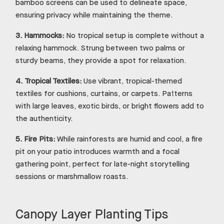
bamboo screens can be used to delineate space,
ensuring privacy while maintaining the theme.
3.
Hammocks:
No tropical setup is complete without a
relaxing hammock. Strung between two palms or
sturdy beams, they provide a spot for relaxation.
4.
Tropical Textiles:
Use vibrant, tropical-themed
textiles for cushions, curtains, or carpets. Patterns
with large leaves, exotic birds, or bright flowers add to
the authenticity.
5.
Fire Pits:
While rainforests are humid and cool, a fire
pit on your patio introduces warmth and a focal
gathering point, perfect for late-night storytelling
sessions or marshmallow roasts.
Canopy Layer Planting Tips