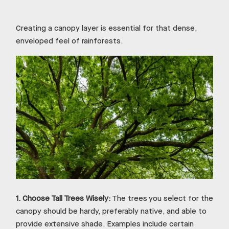
Creating a canopy layer is essential for that dense,
enveloped feel of rainforests.
1.
Choose Tall Trees Wisely:
The trees you select for the
canopy should be hardy, preferably native, and able to
provide extensive shade. Examples include certain