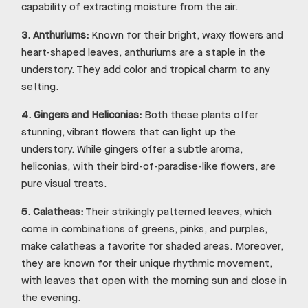
capability of extracting moisture from the air.
3.
Anthuriums:
Known for their bright, waxy flowers and
heart-shaped leaves, anthuriums are a staple in the
understory. They add color and tropical charm to any
setting.
4.
Gingers and Heliconias:
Both these plants offer
stunning, vibrant flowers that can light up the
understory. While gingers offer a subtle aroma,
heliconias, with their bird-of-paradise-like flowers, are
pure visual treats.
5.
Calatheas:
Their strikingly patterned leaves, which
come in combinations of greens, pinks, and purples,
make calatheas a favorite for shaded areas. Moreover,
they are known for their unique rhythmic movement,
with leaves that open with the morning sun and close in
the evening.