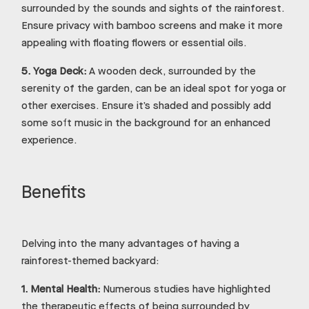
surrounded by the sounds and sights of the rainforest.
Ensure privacy with bamboo screens and make it more
appealing with floating flowers or essential oils.
5.
Yoga Deck:
A wooden deck, surrounded by the
serenity of the garden, can be an ideal spot for yoga or
other exercises. Ensure it’s shaded and possibly add
some soft music in the background for an enhanced
experience.
Benefits
Delving into the many advantages of having a
rainforest-themed backyard:
1.
Mental Health:
Numerous studies have highlighted
the therapeutic effects of being surrounded by