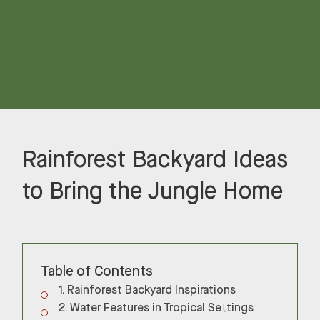
Rainforest Backyard Ideas
to Bring the Jungle Home
Table of Contents
Rainforest Backyard Inspirations
Water Features in Tropical Settings