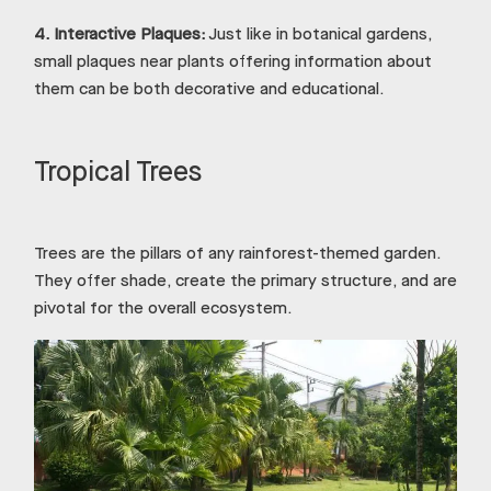
4.
Interactive Plaques:
Just like in botanical gardens,
small plaques near plants offering information about
them can be both decorative and educational.
Tropical Trees
Trees are the pillars of any rainforest-themed garden.
They offer shade, create the primary structure, and are
pivotal for the overall ecosystem.