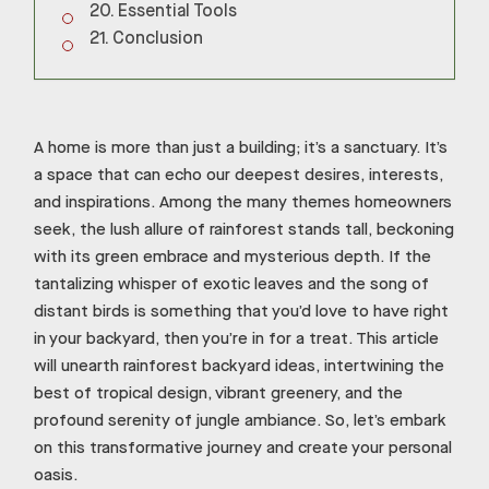
Essential Tools
Conclusion
A home is more than just a building; it’s a sanctuary. It’s
a space that can echo our deepest desires, interests,
and inspirations. Among the many themes homeowners
seek, the lush allure of rainforest stands tall, beckoning
with its green embrace and mysterious depth. If the
tantalizing whisper of exotic leaves and the song of
distant birds is something that you’d love to have right
in your backyard, then you’re in for a treat. This article
will unearth rainforest backyard ideas, intertwining the
best of tropical design, vibrant greenery, and the
profound serenity of jungle ambiance. So, let’s embark
on this transformative journey and create your personal
oasis.