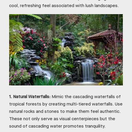
cool, refreshing feel associated with lush landscapes.
1.
Natural Waterfalls:
Mimic the cascading waterfalls of
tropical forests by creating multi-tiered waterfalls. Use
natural rocks and stones to make them feel authentic.
These not only serve as visual centerpieces but the
sound of cascading water promotes tranquility.