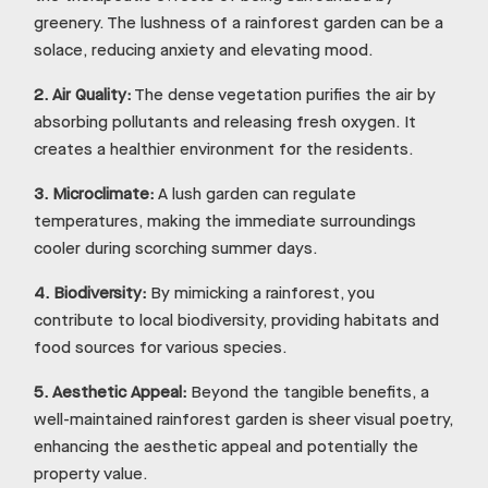
greenery. The lushness of a rainforest garden can be a
solace, reducing anxiety and elevating mood.
2.
Air Quality:
The dense vegetation purifies the air by
absorbing pollutants and releasing fresh oxygen. It
creates a healthier environment for the residents.
3.
Microclimate:
A lush garden can regulate
temperatures, making the immediate surroundings
cooler during scorching summer days.
4.
Biodiversity:
By mimicking a rainforest, you
contribute to local biodiversity, providing habitats and
food sources for various species.
5.
Aesthetic Appeal:
Beyond the tangible benefits, a
well-maintained rainforest garden is sheer visual poetry,
enhancing the aesthetic appeal and potentially the
property value.