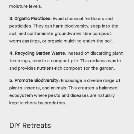
moisture levels.
3.
Organic Practices:
Avoid chemical fertilizers and
pesticides. They can harm biodiversity, seep into the
soil, and contaminate groundwater. Use compost,
worm castings, or organic mulch to enrich the soil.
4.
Recycling Garden Waste:
Instead of discarding plant
trimmings, create a compost pile. This reduces waste
and provides nutrient-rich compost for the garden.
5.
Promote Biodiversity:
Encourage a diverse range of
plants, insects, and animals. This creates a balanced
ecosystem where pests and diseases are naturally
kept in check by predators.
DIY Retreats