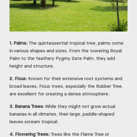
1.
Palms:
The quintessential tropical tree, palms come
in various shapes and sizes. From the towering Royal
Palm to the feathery Pygmy Date Palm, they add
height and structure.
2.
Ficus:
Known for their extensive root systems and
broad leaves, Ficus trees, especially the Rubber Tree,
are excellent for creating a dense atmosphere.
3.
Banana Trees:
While they might not grow actual
bananas in all climates, their large, paddle-shaped
leaves scream tropical.
4.
Flowering Trees:
Trees like the Flame Tree or