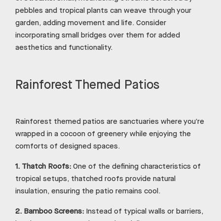
pebbles and tropical plants can weave through your
garden, adding movement and life. Consider
incorporating small bridges over them for added
aesthetics and functionality.
Rainforest Themed Patios
Rainforest themed patios are sanctuaries where you’re
wrapped in a cocoon of greenery while enjoying the
comforts of designed spaces.
1.
Thatch Roofs:
One of the defining characteristics of
tropical setups, thatched roofs provide natural
insulation, ensuring the patio remains cool.
2.
Bamboo Screens:
Instead of typical walls or barriers,