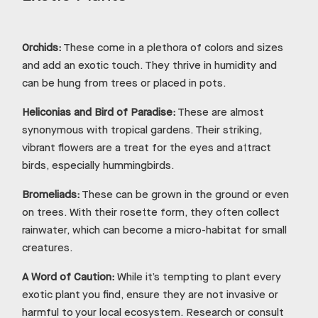
Orchids:
These come in a plethora of colors and sizes
and add an exotic touch. They thrive in humidity and
can be hung from trees or placed in pots.
Heliconias and Bird of Paradise:
These are almost
synonymous with tropical gardens. Their striking,
vibrant flowers are a treat for the eyes and attract
birds, especially hummingbirds.
Bromeliads:
These can be grown in the ground or even
on trees. With their rosette form, they often collect
rainwater, which can become a micro-habitat for small
creatures.
A Word of Caution:
While it’s tempting to plant every
exotic plant you find, ensure they are not invasive or
harmful to your local ecosystem. Research or consult