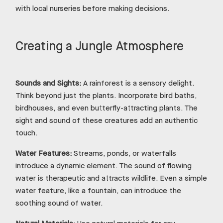
with local nurseries before making decisions.
Creating a Jungle Atmosphere
Sounds and Sights:
A rainforest is a sensory delight.
Think beyond just the plants. Incorporate bird baths,
birdhouses, and even butterfly-attracting plants. The
sight and sound of these creatures add an authentic
touch.
Water Features:
Streams, ponds, or waterfalls
introduce a dynamic element. The sound of flowing
water is therapeutic and attracts wildlife. Even a simple
water feature, like a fountain, can introduce the
soothing sound of water.