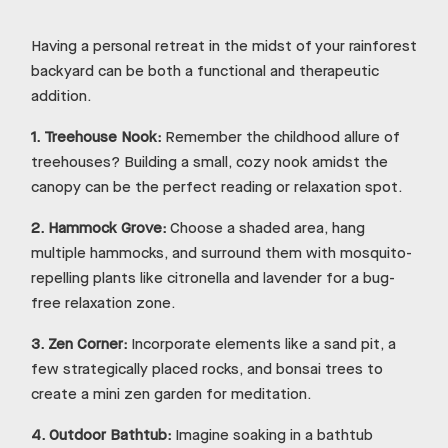
Having a personal retreat in the midst of your rainforest
backyard can be both a functional and therapeutic
addition.
1.
Treehouse Nook:
Remember the childhood allure of
treehouses? Building a small, cozy nook amidst the
canopy can be the perfect reading or relaxation spot.
2.
Hammock Grove:
Choose a shaded area, hang
multiple hammocks, and surround them with mosquito-
repelling plants like citronella and lavender for a bug-
free relaxation zone.
3.
Zen Corner:
Incorporate elements like a sand pit, a
few strategically placed rocks, and bonsai trees to
create a mini zen garden for meditation.
4.
Outdoor Bathtub:
Imagine soaking in a bathtub