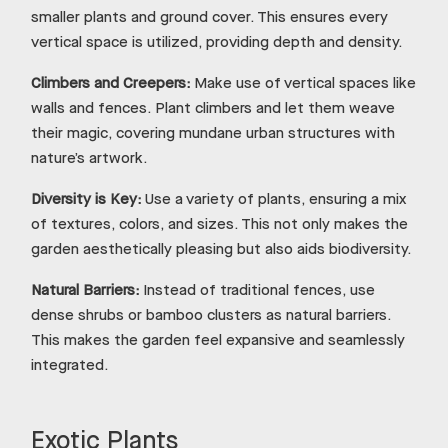
smaller plants and ground cover. This ensures every
vertical space is utilized, providing depth and density.
Climbers and Creepers:
Make use of vertical spaces like
walls and fences. Plant climbers and let them weave
their magic, covering mundane urban structures with
nature’s artwork.
Diversity is Key:
Use a variety of plants, ensuring a mix
of textures, colors, and sizes. This not only makes the
garden aesthetically pleasing but also aids biodiversity.
Natural Barriers:
Instead of traditional fences, use
dense shrubs or bamboo clusters as natural barriers.
This makes the garden feel expansive and seamlessly
integrated.
Exotic Plants