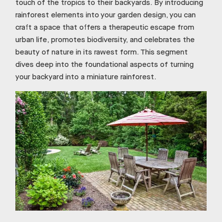
touch of the tropics to their backyards. By introducing
rainforest elements into your garden design, you can
craft a space that offers a therapeutic escape from
urban life, promotes biodiversity, and celebrates the
beauty of nature in its rawest form. This segment
dives deep into the foundational aspects of turning
your backyard into a miniature rainforest.