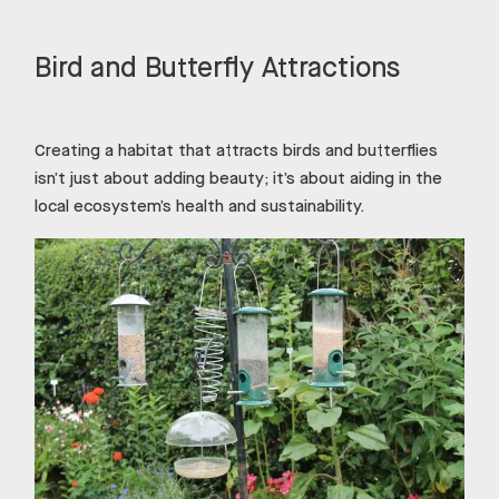
Bird and Butterfly Attractions
Creating a habitat that attracts birds and butterflies
isn’t just about adding beauty; it’s about aiding in the
local ecosystem’s health and sustainability.