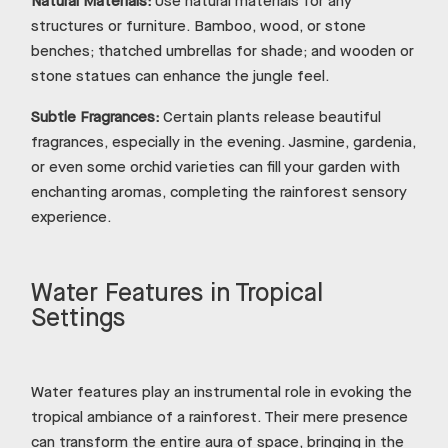
Natural Materials:
Use natural materials for any
structures or furniture. Bamboo, wood, or stone
benches; thatched umbrellas for shade; and wooden or
stone statues can enhance the jungle feel.
Subtle Fragrances:
Certain plants release beautiful
fragrances, especially in the evening. Jasmine, gardenia,
or even some orchid varieties can fill your garden with
enchanting aromas, completing the rainforest sensory
experience.
Water Features in Tropical
Settings
Water features play an instrumental role in evoking the
tropical ambiance of a rainforest. Their mere presence
can transform the entire aura of space, bringing in the