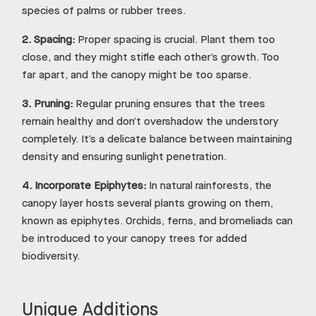
species of palms or rubber trees.
2.
Spacing:
Proper spacing is crucial. Plant them too
close, and they might stifle each other’s growth. Too
far apart, and the canopy might be too sparse.
3.
Pruning:
Regular pruning ensures that the trees
remain healthy and don’t overshadow the understory
completely. It’s a delicate balance between maintaining
density and ensuring sunlight penetration.
4.
Incorporate Epiphytes:
In natural rainforests, the
canopy layer hosts several plants growing on them,
known as epiphytes. Orchids, ferns, and bromeliads can
be introduced to your canopy trees for added
biodiversity.
Unique Additions