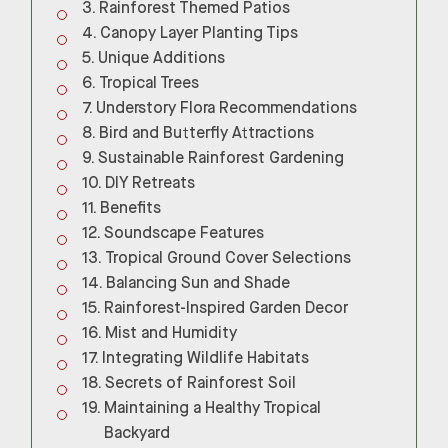
Rainforest Themed Patios
Canopy Layer Planting Tips
Unique Additions
Tropical Trees
Understory Flora Recommendations
Bird and Butterfly Attractions
Sustainable Rainforest Gardening
DIY Retreats
Benefits
Soundscape Features
Tropical Ground Cover Selections
Balancing Sun and Shade
Rainforest-Inspired Garden Decor
Mist and Humidity
Integrating Wildlife Habitats
Secrets of Rainforest Soil
Maintaining a Healthy Tropical
Backyard