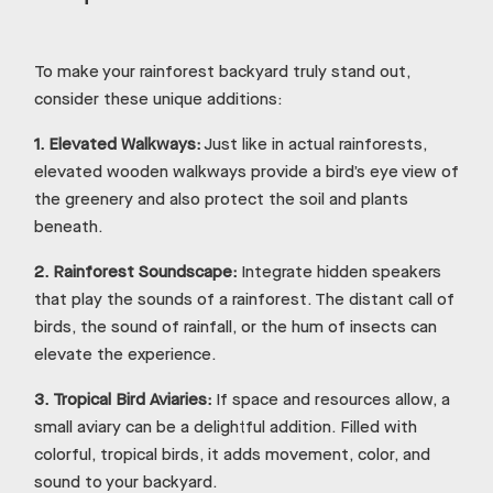
To make your rainforest backyard truly stand out,
consider these unique additions:
1.
Elevated Walkways:
Just like in actual rainforests,
elevated wooden walkways provide a bird’s eye view of
the greenery and also protect the soil and plants
beneath.
2.
Rainforest Soundscape:
Integrate hidden speakers
that play the sounds of a rainforest. The distant call of
birds, the sound of rainfall, or the hum of insects can
elevate the experience.
3.
Tropical Bird Aviaries:
If space and resources allow, a
small aviary can be a delightful addition. Filled with
colorful, tropical birds, it adds movement, color, and
sound to your backyard.