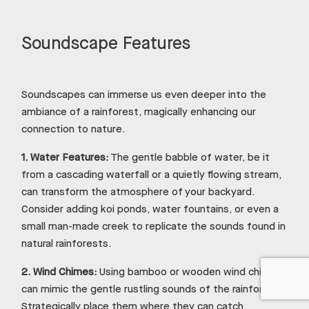
Soundscape Features
Soundscapes can immerse us even deeper into the
ambiance of a rainforest, magically enhancing our
connection to nature.
1.
Water Features:
The gentle babble of water, be it
from a cascading waterfall or a quietly flowing stream,
can transform the atmosphere of your backyard.
Consider adding koi ponds, water fountains, or even a
small man-made creek to replicate the sounds found in
natural rainforests.
2.
Wind Chimes:
Using bamboo or wooden wind chimes
can mimic the gentle rustling sounds of the rainforest.
Strategically place them where they can catch