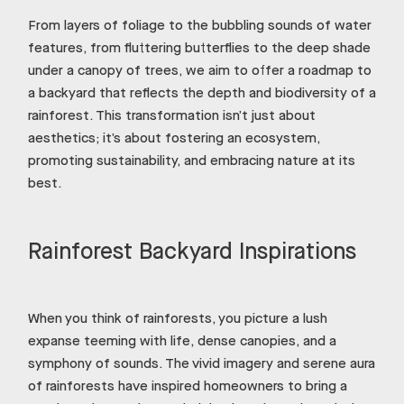
From layers of foliage to the bubbling sounds of water
features, from fluttering butterflies to the deep shade
under a canopy of trees, we aim to offer a roadmap to
a backyard that reflects the depth and biodiversity of a
rainforest. This transformation isn’t just about
aesthetics; it’s about fostering an ecosystem,
promoting sustainability, and embracing nature at its
best.
Rainforest Backyard Inspirations
When you think of rainforests, you picture a lush
expanse teeming with life, dense canopies, and a
symphony of sounds. The vivid imagery and serene aura
of rainforests have inspired homeowners to bring a