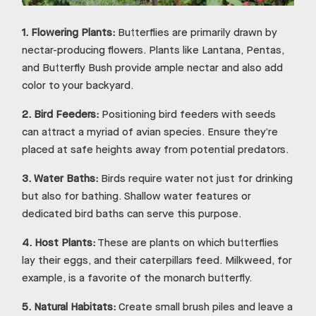
1.
Flowering Plants:
Butterflies are primarily drawn by
nectar-producing flowers. Plants like Lantana, Pentas,
and Butterfly Bush provide ample nectar and also add
color to your backyard.
2.
Bird Feeders:
Positioning bird feeders with seeds
can attract a myriad of avian species. Ensure they’re
placed at safe heights away from potential predators.
3.
Water Baths:
Birds require water not just for drinking
but also for bathing. Shallow water features or
dedicated bird baths can serve this purpose.
4.
Host Plants:
These are plants on which butterflies
lay their eggs, and their caterpillars feed. Milkweed, for
example, is a favorite of the monarch butterfly.
5.
Natural Habitats:
Create small brush piles and leave a