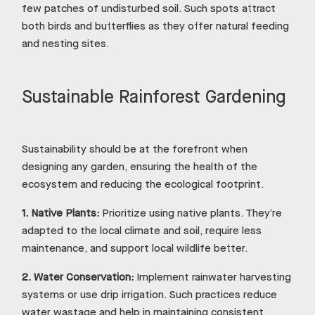
few patches of undisturbed soil. Such spots attract
both birds and butterflies as they offer natural feeding
and nesting sites.
Sustainable Rainforest Gardening
Sustainability should be at the forefront when
designing any garden, ensuring the health of the
ecosystem and reducing the ecological footprint.
1.
Native Plants:
Prioritize using native plants. They’re
adapted to the local climate and soil, require less
maintenance, and support local wildlife better.
2.
Water Conservation:
Implement rainwater harvesting
systems or use drip irrigation. Such practices reduce
water wastage and help in maintaining consistent