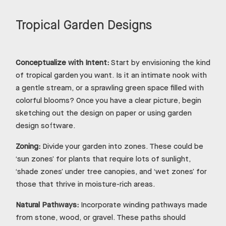
Tropical Garden Designs
Conceptualize with Intent:
Start by envisioning the kind
of tropical garden you want. Is it an intimate nook with
a gentle stream, or a sprawling green space filled with
colorful blooms? Once you have a clear picture, begin
sketching out the design on paper or using garden
design software.
Zoning:
Divide your garden into zones. These could be
‘sun zones’ for plants that require lots of sunlight,
‘shade zones’ under tree canopies, and ‘wet zones’ for
those that thrive in moisture-rich areas.
Natural Pathways:
Incorporate winding pathways made
from stone, wood, or gravel. These paths should