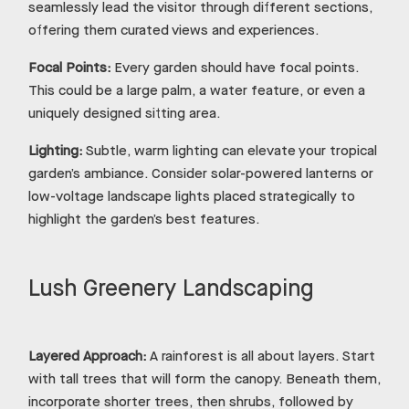
seamlessly lead the visitor through different sections,
offering them curated views and experiences.
Focal Points:
Every garden should have focal points.
This could be a large palm, a water feature, or even a
uniquely designed sitting area.
Lighting:
Subtle, warm lighting can elevate your tropical
garden’s ambiance. Consider solar-powered lanterns or
low-voltage landscape lights placed strategically to
highlight the garden’s best features.
Lush Greenery Landscaping
Layered Approach:
A rainforest is all about layers. Start
with tall trees that will form the canopy. Beneath them,
incorporate shorter trees, then shrubs, followed by