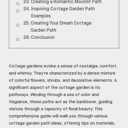
Creating a Romantic Moonlit Path
Inspiring Cottage Garden Path
Examples
Creating Your Dream Cottage
Garden Path
Conclusion
Cottage gardens evoke a sense of nostalgia, comfort,
and whimsy. They’re characterized by a dense mixture
of colorful flowers, shrubs, and decorative elements. A
significant aspect of the cottage garden is its
pathways. Winding through a sea of color and
fragrance, these paths act as the backbone, guiding
visitors through a tapestry of floral beauty. This
comprehensive guide will walk you through various
cottage garden path ideas, offering tips on materials,