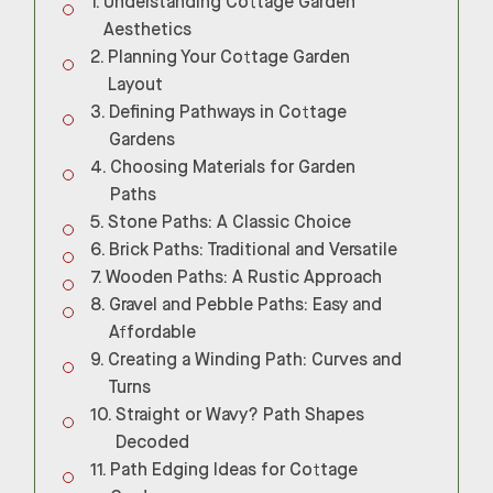
Understanding Cottage Garden
Aesthetics
Planning Your Cottage Garden
Layout
Defining Pathways in Cottage
Gardens
Choosing Materials for Garden
Paths
Stone Paths: A Classic Choice
Brick Paths: Traditional and Versatile
Wooden Paths: A Rustic Approach
Gravel and Pebble Paths: Easy and
Affordable
Creating a Winding Path: Curves and
Turns
Straight or Wavy? Path Shapes
Decoded
Path Edging Ideas for Cottage