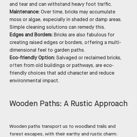
and tear and can withstand heavy foot traffic.
Maintenance:
Over time, bricks may accumulate
moss or algae, especially in shaded or damp areas.
Simple cleaning solutions can remedy this.
Edges and Borders:
Bricks are also fabulous for
creating raised edges or borders, offering a multi-
dimensional feel to garden paths.
Eco-friendly Option:
Salvaged or reclaimed bricks,
often from old buildings or pathways, are eco-
friendly choices that add character and reduce
environmental impact.
Wooden Paths: A Rustic Approach
Wooden paths transport us to woodland trails and
forest escapes, with their earthy and rustic charm: