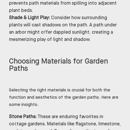
prevents path materials from spilling into adjacent
plant beds.
Shade & Light Play:
Consider how surrounding
plants will cast shadows on the path. A path under
an arbor might offer dappled sunlight, creating a
mesmerizing play of light and shadow.
Choosing Materials for Garden
Paths
Selecting the right materials is crucial for both the
function and aesthetics of the garden paths. Here are
some insights:
Stone Paths:
These are enduring favorites in
cottage gardens. Materials like flagstone, limestone,