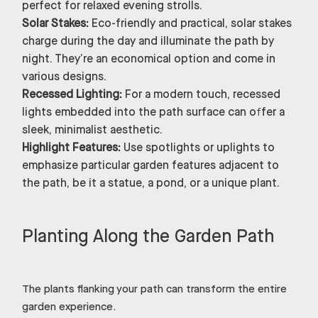
perfect for relaxed evening strolls.
Solar Stakes:
Eco-friendly and practical, solar stakes
charge during the day and illuminate the path by
night. They’re an economical option and come in
various designs.
Recessed Lighting:
For a modern touch, recessed
lights embedded into the path surface can offer a
sleek, minimalist aesthetic.
Highlight Features:
Use spotlights or uplights to
emphasize particular garden features adjacent to
the path, be it a statue, a pond, or a unique plant.
Planting Along the Garden Path
The plants flanking your path can transform the entire
garden experience.