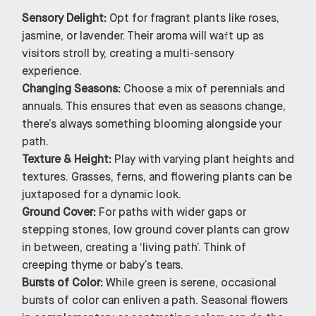
Sensory Delight:
Opt for fragrant plants like roses,
jasmine, or lavender. Their aroma will waft up as
visitors stroll by, creating a multi-sensory
experience.
Changing Seasons:
Choose a mix of perennials and
annuals. This ensures that even as seasons change,
there’s always something blooming alongside your
path.
Texture & Height:
Play with varying plant heights and
textures. Grasses, ferns, and flowering plants can be
juxtaposed for a dynamic look.
Ground Cover:
For paths with wider gaps or
stepping stones, low ground cover plants can grow
in between, creating a ‘living path’. Think of
creeping thyme or baby’s tears.
Bursts of Color:
While green is serene, occasional
bursts of color can enliven a path. Seasonal flowers