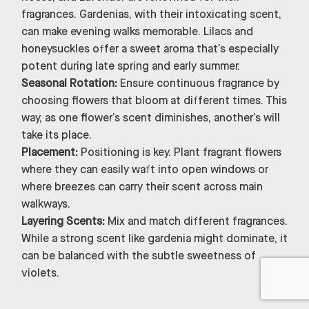
fragrances. Gardenias, with their intoxicating scent,
can make evening walks memorable. Lilacs and
honeysuckles offer a sweet aroma that’s especially
potent during late spring and early summer.
Seasonal Rotation:
Ensure continuous fragrance by
choosing flowers that bloom at different times. This
way, as one flower’s scent diminishes, another’s will
take its place.
Placement:
Positioning is key. Plant fragrant flowers
where they can easily waft into open windows or
where breezes can carry their scent across main
walkways.
Layering Scents:
Mix and match different fragrances.
While a strong scent like gardenia might dominate, it
can be balanced with the subtle sweetness of
violets.