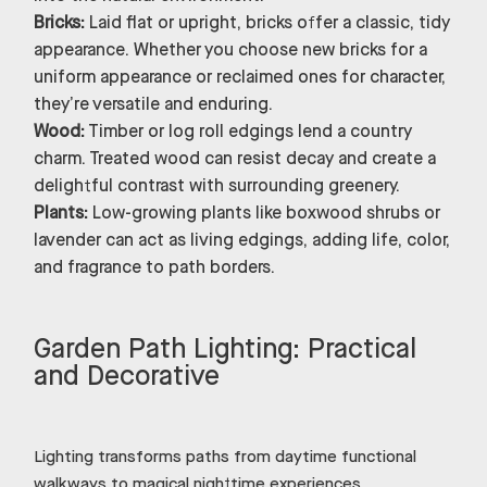
Bricks:
Laid flat or upright, bricks offer a classic, tidy
appearance. Whether you choose new bricks for a
uniform appearance or reclaimed ones for character,
they’re versatile and enduring.
Wood:
Timber or log roll edgings lend a country
charm. Treated wood can resist decay and create a
delightful contrast with surrounding greenery.
Plants:
Low-growing plants like boxwood shrubs or
lavender can act as living edgings, adding life, color,
and fragrance to path borders.
Garden Path Lighting: Practical
and Decorative
Lighting transforms paths from daytime functional
walkways to magical nighttime experiences.