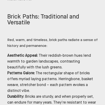
Brick Paths: Traditional and
Versatile
Red, warm, and timeless, brick paths radiate a sense of
history and permanence:
Aesthetic Appeal:
Their reddish-brown hues lend
warmth to garden landscapes, contrasting
beautifully with the lush greens.
Patterns Galore:
The rectangular shape of bricks
offers myriad laying patterns. Herringbone, basket
weave, stretcher bond – each pattern evokes a
distinct vibe.
Durability:
Bricks are sturdy, and when properly set,
can endure for many years. They’re resistant to wear