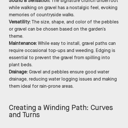
Sound & Sensation:
The signature crunch underfoot
while walking on gravel has a nostalgic feel, evoking
memories of countryside walks.
Versatility:
The size, shape, and color of the pebbles
or gravel can be chosen based on the garden’s
theme.
Maintenance:
While easy to install, gravel paths can
require occasional top-ups and weeding. Edging is
essential to prevent the gravel from spilling into
plant beds.
Drainage:
Gravel and pebbles ensure good water
drainage, reducing water logging issues and making
them ideal for rain-prone areas.
Creating a Winding Path: Curves
and Turns