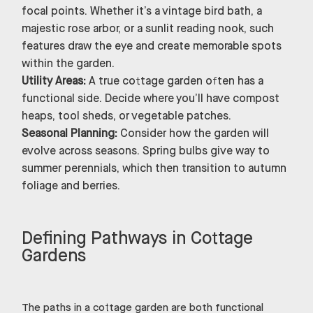
focal points. Whether it’s a vintage bird bath, a
majestic rose arbor, or a sunlit reading nook, such
features draw the eye and create memorable spots
within the garden.
Utility Areas:
A true cottage garden often has a
functional side. Decide where you’ll have compost
heaps, tool sheds, or vegetable patches.
Seasonal Planning:
Consider how the garden will
evolve across seasons. Spring bulbs give way to
summer perennials, which then transition to autumn
foliage and berries.
Defining Pathways in Cottage
Gardens
The paths in a cottage garden are both functional