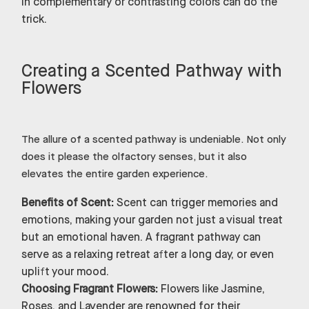
in complementary or contrasting colors can do the
trick.
Creating a Scented Pathway with
Flowers
The allure of a scented pathway is undeniable. Not only
does it please the olfactory senses, but it also
elevates the entire garden experience.
Benefits of Scent:
Scent can trigger memories and
emotions, making your garden not just a visual treat
but an emotional haven. A fragrant pathway can
serve as a relaxing retreat after a long day, or even
uplift your mood.
Choosing Fragrant Flowers:
Flowers like Jasmine,
Roses, and Lavender are renowned for their