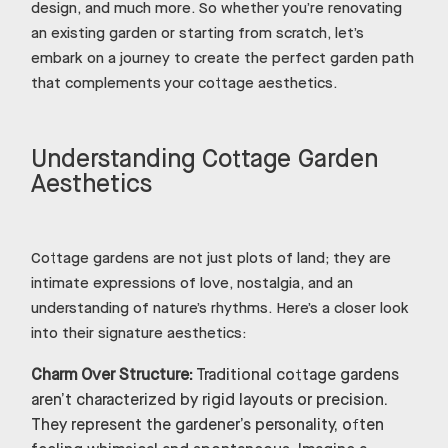
design, and much more. So whether you’re renovating
an existing garden or starting from scratch, let’s
embark on a journey to create the perfect garden path
that complements your cottage aesthetics.
Understanding Cottage Garden
Aesthetics
Cottage gardens are not just plots of land; they are
intimate expressions of love, nostalgia, and an
understanding of nature’s rhythms. Here’s a closer look
into their signature aesthetics:
Charm Over Structure:
Traditional cottage gardens
aren’t characterized by rigid layouts or precision.
They represent the gardener’s personality, often