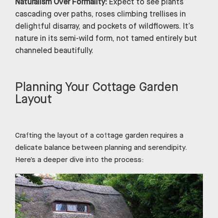
Naturalism Over Formality:
Expect to see plants
cascading over paths, roses climbing trellises in
delightful disarray, and pockets of wildflowers. It’s
nature in its semi-wild form, not tamed entirely but
channeled beautifully.
Planning Your Cottage Garden
Layout
Crafting the layout of a cottage garden requires a
delicate balance between planning and serendipity.
Here’s a deeper dive into the process: