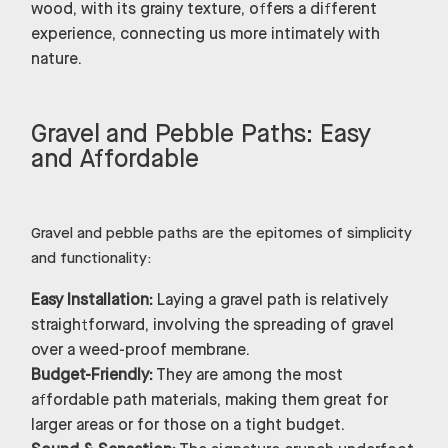
wood, with its grainy texture, offers a different
experience, connecting us more intimately with
nature.
Gravel and Pebble Paths: Easy
and Affordable
Gravel and pebble paths are the epitomes of simplicity
and functionality:
Easy Installation:
Laying a gravel path is relatively
straightforward, involving the spreading of gravel
over a weed-proof membrane.
Budget-Friendly:
They are among the most
affordable path materials, making them great for
larger areas or for those on a tight budget.