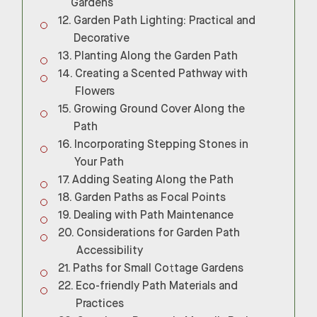
Gardens
Garden Path Lighting: Practical and
Decorative
Planting Along the Garden Path
Creating a Scented Pathway with
Flowers
Growing Ground Cover Along the
Path
Incorporating Stepping Stones in
Your Path
Adding Seating Along the Path
Garden Paths as Focal Points
Dealing with Path Maintenance
Considerations for Garden Path
Accessibility
Paths for Small Cottage Gardens
Eco-friendly Path Materials and
Practices