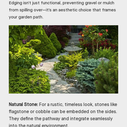
Edging isn’t just functional, preventing gravel or mulch
from spilling over—it’s an aesthetic choice that frames
your garden path.
Natural Stone:
For a rustic, timeless look, stones like
flagstone or cobble can be embedded on the sides.
They define the pathway and integrate seamlessly
into the natural environment.