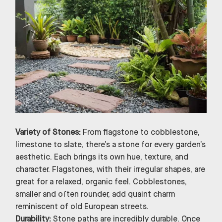
Variety of Stones:
From flagstone to cobblestone,
limestone to slate, there’s a stone for every garden’s
aesthetic. Each brings its own hue, texture, and
character. Flagstones, with their irregular shapes, are
great for a relaxed, organic feel. Cobblestones,
smaller and often rounder, add quaint charm
reminiscent of old European streets.
Durability:
Stone paths are incredibly durable. Once