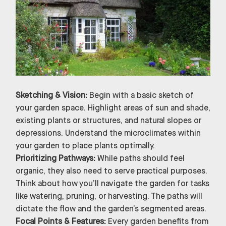
Sketching & Vision:
Begin with a basic sketch of
your garden space. Highlight areas of sun and shade,
existing plants or structures, and natural slopes or
depressions. Understand the microclimates within
your garden to place plants optimally.
Prioritizing Pathways:
While paths should feel
organic, they also need to serve practical purposes.
Think about how you’ll navigate the garden for tasks
like watering, pruning, or harvesting. The paths will
dictate the flow and the garden’s segmented areas.
Focal Points & Features:
Every garden benefits from