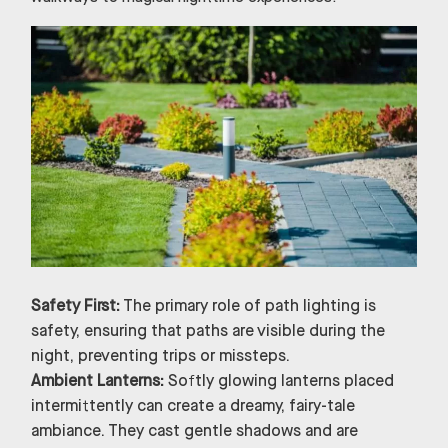
Safety First:
The primary role of path lighting is
safety, ensuring that paths are visible during the
night, preventing trips or missteps.
Ambient Lanterns:
Softly glowing lanterns placed
intermittently can create a dreamy, fairy-tale
ambiance. They cast gentle shadows and are