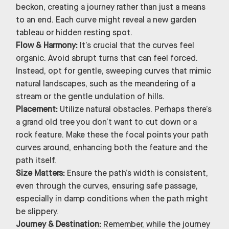
beckon, creating a journey rather than just a means
to an end. Each curve might reveal a new garden
tableau or hidden resting spot.
Flow & Harmony:
It’s crucial that the curves feel
organic. Avoid abrupt turns that can feel forced.
Instead, opt for gentle, sweeping curves that mimic
natural landscapes, such as the meandering of a
stream or the gentle undulation of hills.
Placement:
Utilize natural obstacles. Perhaps there’s
a grand old tree you don’t want to cut down or a
rock feature. Make these the focal points your path
curves around, enhancing both the feature and the
path itself.
Size Matters:
Ensure the path’s width is consistent,
even through the curves, ensuring safe passage,
especially in damp conditions when the path might
be slippery.
Journey & Destination:
Remember, while the journey