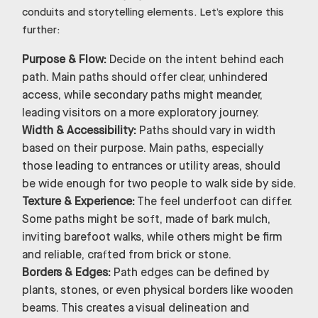
conduits and storytelling elements. Let’s explore this
further:
Purpose & Flow:
Decide on the intent behind each
path. Main paths should offer clear, unhindered
access, while secondary paths might meander,
leading visitors on a more exploratory journey.
Width & Accessibility:
Paths should vary in width
based on their purpose. Main paths, especially
those leading to entrances or utility areas, should
be wide enough for two people to walk side by side.
Texture & Experience:
The feel underfoot can differ.
Some paths might be soft, made of bark mulch,
inviting barefoot walks, while others might be firm
and reliable, crafted from brick or stone.
Borders & Edges:
Path edges can be defined by
plants, stones, or even physical borders like wooden
beams. This creates a visual delineation and