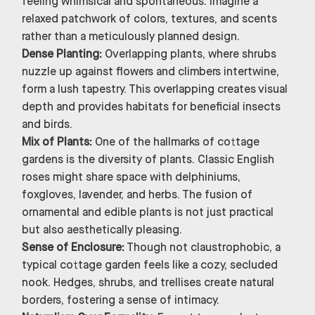
feeling whimsical and spontaneous. Imagine a
relaxed patchwork of colors, textures, and scents
rather than a meticulously planned design.
Dense Planting:
Overlapping plants, where shrubs
nuzzle up against flowers and climbers intertwine,
form a lush tapestry. This overlapping creates visual
depth and provides habitats for beneficial insects
and birds.
Mix of Plants:
One of the hallmarks of cottage
gardens is the diversity of plants. Classic English
roses might share space with delphiniums,
foxgloves, lavender, and herbs. The fusion of
ornamental and edible plants is not just practical
but also aesthetically pleasing.
Sense of Enclosure:
Though not claustrophobic, a
typical cottage garden feels like a cozy, secluded
nook. Hedges, shrubs, and trellises create natural
borders, fostering a sense of intimacy.