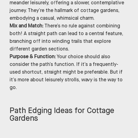
meander leisurely, offering a slower, contemplative
journey. They’re the hallmark of cottage gardens,
embodying a casual, whimsical charm.
Mix and Match:
There’s no rule against combining
both! A straight path can lead to a central feature,
branching off into winding trails that explore
different garden sections.
Purpose & Function:
Your choice should also
consider the path’s function. If it’s a frequently-
used shortcut, straight might be preferable. But if
it’s more about leisurely strolls, wavy is the way to
go.
Path Edging Ideas for Cottage
Gardens