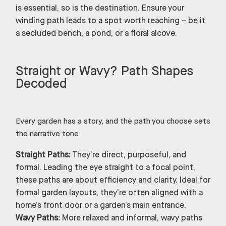
is essential, so is the destination. Ensure your
winding path leads to a spot worth reaching – be it
a secluded bench, a pond, or a floral alcove.
Straight or Wavy? Path Shapes
Decoded
Every garden has a story, and the path you choose sets
the narrative tone.
Straight Paths:
They’re direct, purposeful, and
formal. Leading the eye straight to a focal point,
these paths are about efficiency and clarity. Ideal for
formal garden layouts, they’re often aligned with a
home’s front door or a garden’s main entrance.
Wavy Paths:
More relaxed and informal, wavy paths