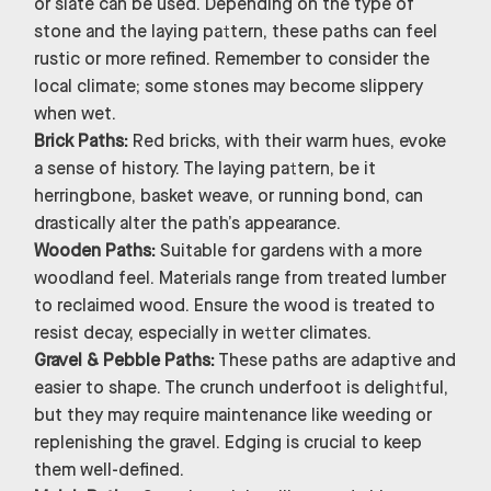
or slate can be used. Depending on the type of
stone and the laying pattern, these paths can feel
rustic or more refined. Remember to consider the
local climate; some stones may become slippery
when wet.
Brick Paths:
Red bricks, with their warm hues, evoke
a sense of history. The laying pattern, be it
herringbone, basket weave, or running bond, can
drastically alter the path’s appearance.
Wooden Paths:
Suitable for gardens with a more
woodland feel. Materials range from treated lumber
to reclaimed wood. Ensure the wood is treated to
resist decay, especially in wetter climates.
Gravel & Pebble Paths:
These paths are adaptive and
easier to shape. The crunch underfoot is delightful,
but they may require maintenance like weeding or
replenishing the gravel. Edging is crucial to keep
them well-defined.