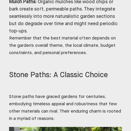
Mulch Paths:
Organic mulches like wood chips or
bark create soft, permeable paths. They integrate
seamlessly into more naturalistic garden sections
but do degrade over time and might need periodic
top-ups.
Remember that the best material often depends on
the garden’s overall theme, the local climate, budget
constraints, and personal preferences.
Stone Paths: A Classic Choice
Stone paths have graced gardens for centuries,
embodying timeless appeal and robustness that few
other materials can rival. Their enduring charm is rooted
in a myriad of reasons: