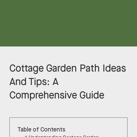
Cottage Garden Path Ideas
And Tips: A
Comprehensive Guide
Table of Contents