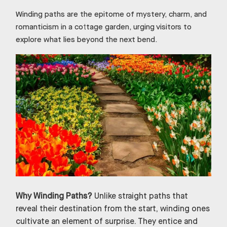
Winding paths are the epitome of mystery, charm, and
romanticism in a cottage garden, urging visitors to
explore what lies beyond the next bend.
Why Winding Paths?
Unlike straight paths that
reveal their destination from the start, winding ones
cultivate an element of surprise. They entice and