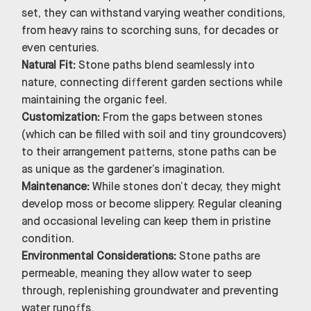
set, they can withstand varying weather conditions,
from heavy rains to scorching suns, for decades or
even centuries.
Natural Fit:
Stone paths blend seamlessly into
nature, connecting different garden sections while
maintaining the organic feel.
Customization:
From the gaps between stones
(which can be filled with soil and tiny groundcovers)
to their arrangement patterns, stone paths can be
as unique as the gardener’s imagination.
Maintenance:
While stones don’t decay, they might
develop moss or become slippery. Regular cleaning
and occasional leveling can keep them in pristine
condition.
Environmental Considerations:
Stone paths are
permeable, meaning they allow water to seep
through, replenishing groundwater and preventing
water runoffs.