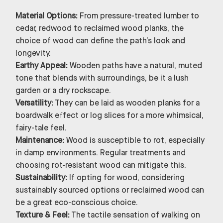
Material Options:
From pressure-treated lumber to
cedar, redwood to reclaimed wood planks, the
choice of wood can define the path’s look and
longevity.
Earthy Appeal:
Wooden paths have a natural, muted
tone that blends with surroundings, be it a lush
garden or a dry rockscape.
Versatility:
They can be laid as wooden planks for a
boardwalk effect or log slices for a more whimsical,
fairy-tale feel.
Maintenance:
Wood is susceptible to rot, especially
in damp environments. Regular treatments and
choosing rot-resistant wood can mitigate this.
Sustainability:
If opting for wood, considering
sustainably sourced options or reclaimed wood can
be a great eco-conscious choice.
Texture & Feel:
The tactile sensation of walking on