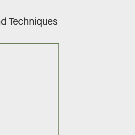
nd Techniques