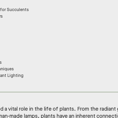
 for Succulents
rs
s
hniques
lant Lighting
 a vital role in the life of plants. From the radiant
man-made lamps, plants have an inherent connectio