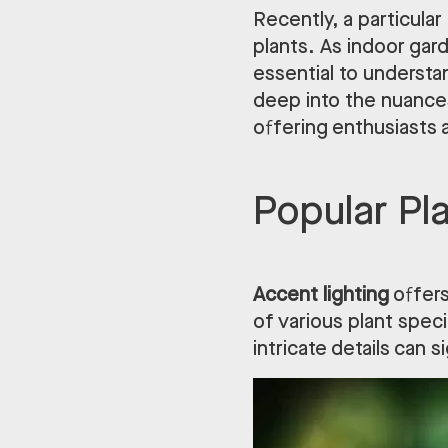
Recently, a particular
plants. As indoor gar
essential to underst
deep into the nuances
offering enthusiasts
Popular Pl
Accent lighting
offers
of various plant speci
intricate details can s