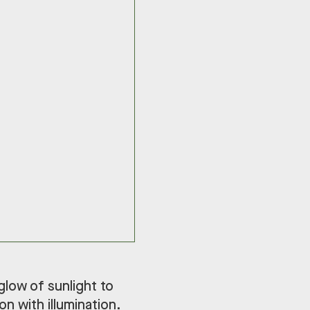
 glow of sunlight to
n with illumination.