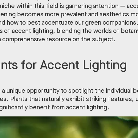
 niche within this field is garnering attention — acc
dening becomes more prevalent and aesthetics mor
and how to best accentuate our green companions. 
 of accent lighting, blending the worlds of botany
 a comprehensive resource on the subject.
ants for Accent Lighting
 a unique opportunity to spotlight the individual
es. Plants that naturally exhibit striking features, 
ignificantly benefit from accent lighting.