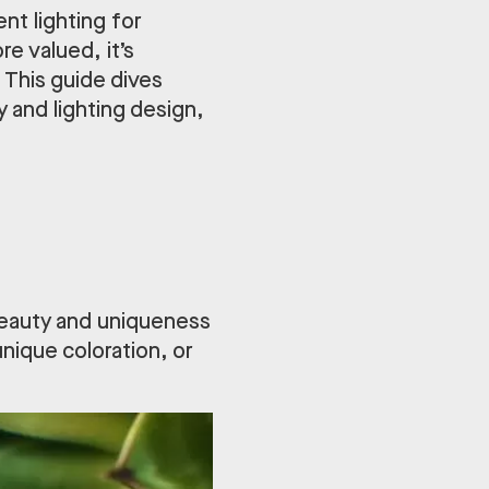
ent lighting for
e valued, it’s
This guide dives
 and lighting design,
 beauty and uniqueness
unique coloration, or