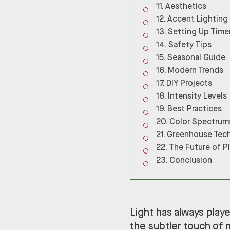
Aesthetics
Accent Lighting
Setting Up Time
Safety Tips
Seasonal Guide
Modern Trends
DIY Projects
Intensity Levels
Best Practices
Color Spectrum
Greenhouse Tec
The Future of P
Conclusion
Light has always played
the subtler touch of 