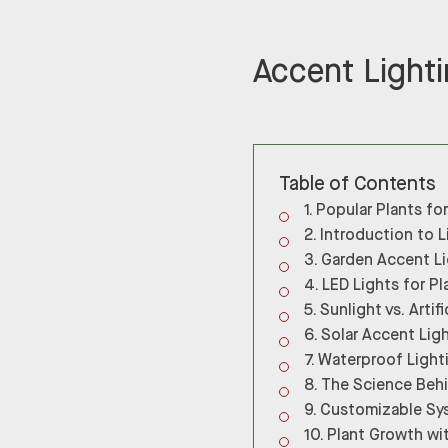
Accent Lighti
Table of Contents
Popular Plants fo
Introduction to L
Garden Accent Li
LED Lights for Pl
Sunlight vs. Artifi
Solar Accent Lig
Waterproof Light
The Science Behi
Customizable Sy
Plant Growth wi