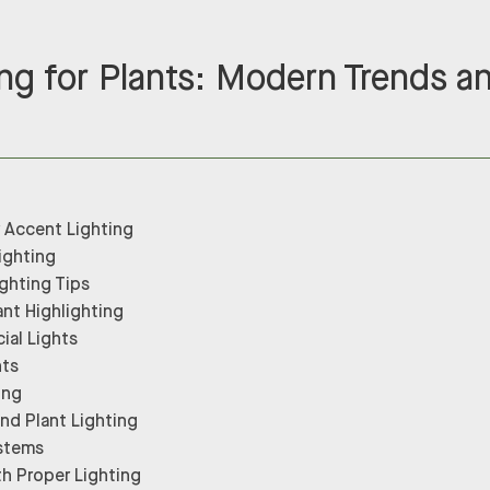
ng for Plants: Modern Trends a
r Accent Lighting
ighting
ghting Tips
ant Highlighting
cial Lights
hts
ing
nd Plant Lighting
stems
th Proper Lighting